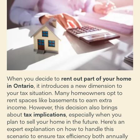
When you decide to
rent out part of your home
in Ontario
, it introduces a new dimension to
your tax situation. Many homeowners opt to
rent spaces like basements to earn extra
income. However, this decision also brings
about
tax implications
, especially when you
plan to sell your home in the future. Here’s an
expert explanation on how to handle this
scenario to ensure tax efficiency both annually