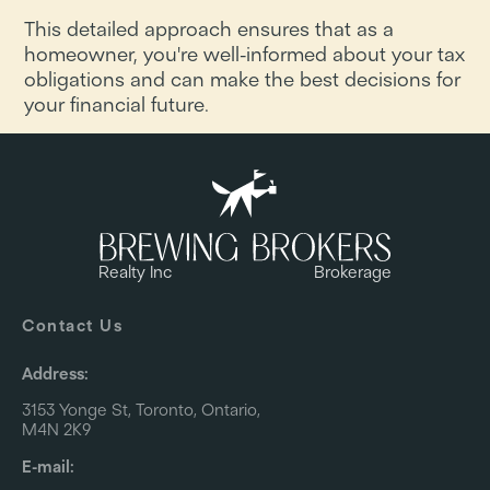
This detailed approach ensures that as a
homeowner, you're well-informed about your tax
obligations and can make the best decisions for
your financial future.
Realty Inc
Brokerage
Contact Us
Address:
3153 Yonge St, Toronto, Ontario,
M4N 2K9
E-mail: