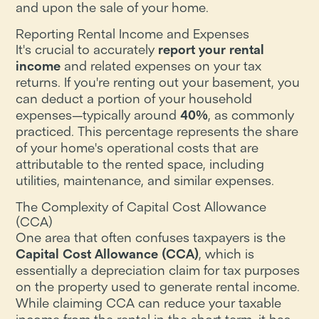
and upon the sale of your home.
Reporting Rental Income and Expenses
It's crucial to accurately
report your rental
income
and related expenses on your tax
returns. If you're renting out your basement, you
can deduct a portion of your household
expenses—typically around
40%
, as commonly
practiced. This percentage represents the share
of your home's operational costs that are
attributable to the rented space, including
utilities, maintenance, and similar expenses.
The Complexity of Capital Cost Allowance
(CCA)
One area that often confuses taxpayers is the
Capital Cost Allowance (CCA)
, which is
essentially a depreciation claim for tax purposes
on the property used to generate rental income.
While claiming CCA can reduce your taxable