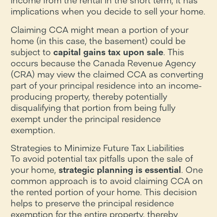
income from the rental in the short term, it has
implications when you decide to sell your home.
Claiming CCA might mean a portion of your
home (in this case, the basement) could be
subject to
capital gains tax upon sale
. This
occurs because the Canada Revenue Agency
(CRA) may view the claimed CCA as converting
part of your principal residence into an income-
producing property, thereby potentially
disqualifying that portion from being fully
exempt under the principal residence
exemption.
Strategies to Minimize Future Tax Liabilities
To avoid potential tax pitfalls upon the sale of
your home,
strategic planning is essential
. One
common approach is to avoid claiming CCA on
the rented portion of your home. This decision
helps to preserve the principal residence
exemption for the entire property, thereby