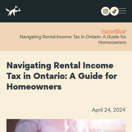
Home
/
Blog
/
Navigating Rental Income Tax in Ontario: A Guide for
Homeowners
Navigating Rental Income
Tax in Ontario: A Guide for
Homeowners
April 24, 2024