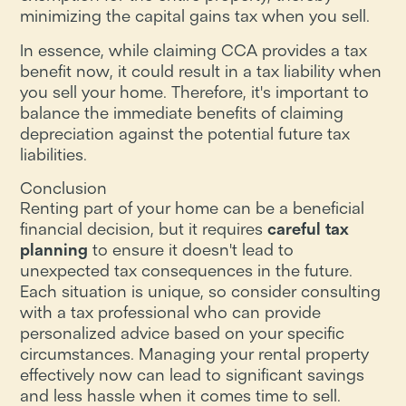
minimizing the capital gains tax when you sell.
In essence, while claiming CCA provides a tax
benefit now, it could result in a tax liability when
you sell your home. Therefore, it's important to
balance the immediate benefits of claiming
depreciation against the potential future tax
liabilities.
Conclusion
Renting part of your home can be a beneficial
financial decision, but it requires
careful tax
planning
to ensure it doesn't lead to
unexpected tax consequences in the future.
Each situation is unique, so consider consulting
with a tax professional who can provide
personalized advice based on your specific
circumstances. Managing your rental property
effectively now can lead to significant savings
and less hassle when it comes time to sell.