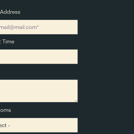
 Address
t Time
ooms