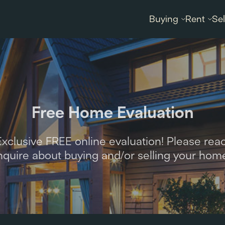
Buying
Rent
Sel
Free Home Evaluation
clusive FREE online evaluation! Please reac
nquire about buying and/or selling your hom