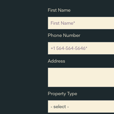
First Name
Phone Number
Address
Property Type