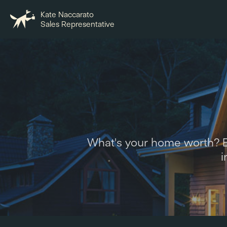
Kate Naccarato
Sales Representative
What's your home worth? Ex
i