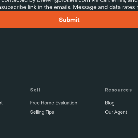
 unsubscribe link in the emails. Message and data rates
Submit
Sell
Resources
nt
Free Home Evaluation
Blog
Selling Tips
Our Agent