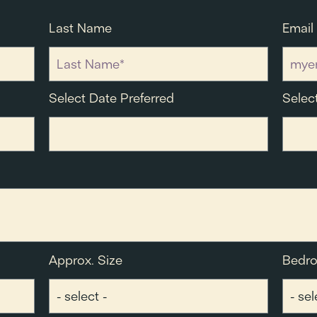
Last Name
Email
Select Date Preferred
Selec
Approx. Size
Bedr