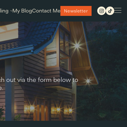
ling
My Blog
Contact Me
Newsletter
h out via the form below to
e.