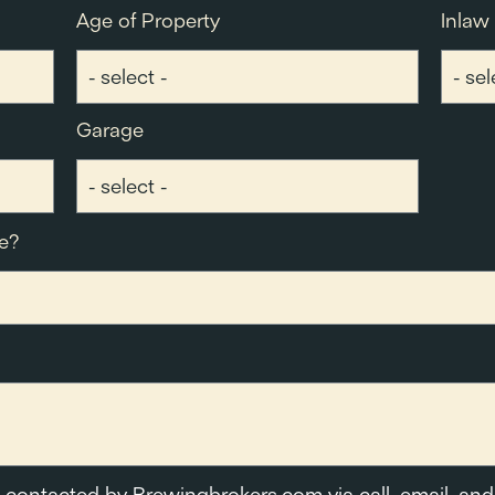
Age of Property
Inlaw
Garage
e?
e contacted by Brewingbrokers.com via call, email, and 