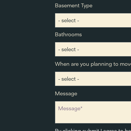
Basement Type
Bathrooms
When are you planning to mov
Message
By clicking submit I agree to b