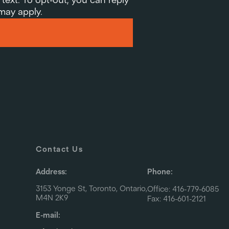
 may apply.
Contact Us
Address:
Phone:
3153 Yonge St, Toronto, Ontario,
Office: 416-779-6085
M4N 2K9
Fax: 416-601-2121
E-mail: