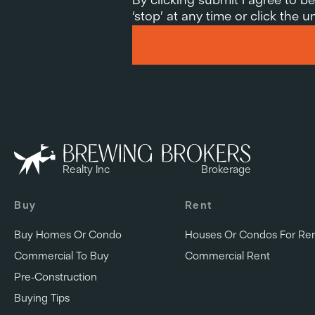
‘stop’ at any time or click the
Realty Inc
Brokerage
Buy
Rent
Buy Homes Or Condo
Houses Or Condos For Re
Commercial To Buy
Commercial Rent
Pre-Construction
Buying Tips