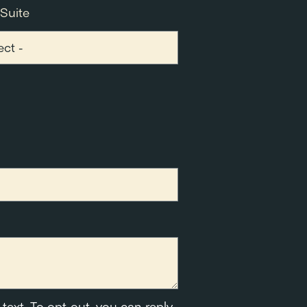
 Suite
text. To opt-out, you can reply