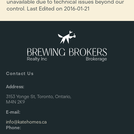
unavailable due to technical issues beyond our
control. Last Edited on 2016-01-21
Realty Inc
Brokerage
Contact Us
Address:
3153 Yonge St, Toronto, Ontario,
M4N 2K9
E-mail:
info@katehomes.ca
Phone: