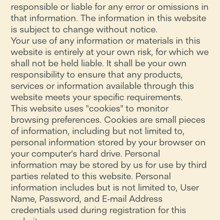
responsible or liable for any error or omissions in
that information. The information in this website
is subject to change without notice.
Your use of any information or materials in this
website is entirely at your own risk, for which we
shall not be held liable. It shall be your own
responsibility to ensure that any products,
services or information available through this
website meets your specific requirements.
This website uses "cookies" to monitor
browsing preferences. Cookies are small pieces
of information, including but not limited to,
personal information stored by your browser on
your computer's hard drive. Personal
information may be stored by us for use by third
parties related to this website. Personal
information includes but is not limited to, User
Name, Password, and E-mail Address
credentials used during registration for this