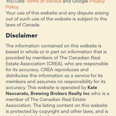
YouTube
Terms of Service
and Google
Privacy
Policy
.
Your use of this website and any dispute arising
out of such use of the website is subject to the
laws of Canada.
Disclaimer
The information contained on this website is
based in whole or in part on information that is
provided by members of The Canadian Real
Estate Association (CREA), who are responsible
for its accuracy. CREA reproduces and
distributes this information as a service for its
members and assumes no responsibility for its
accuracy. This website is operated by
Kate
Naccarato, Brewing Brokers Realty Inc
who is a
member of The Canadian Real Estate
Association. The listing content on this website
is protected by copyright and other laws, and is