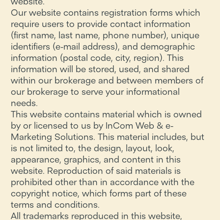
website.
Our website contains registration forms which
require users to provide contact information
(first name, last name, phone number), unique
identifiers (e-mail address), and demographic
information (postal code, city, region). This
information will be stored, used, and shared
within our brokerage and between members of
our brokerage to serve your informational
needs.
This website contains material which is owned
by or licensed to us by InCom Web & e-
Marketing Solutions. This material includes, but
is not limited to, the design, layout, look,
appearance, graphics, and content in this
website. Reproduction of said materials is
prohibited other than in accordance with the
copyright notice, which forms part of these
terms and conditions.
All trademarks reproduced in this website,