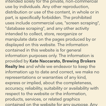
intended solely for the private, non-commercial
use by individuals. Any other reproduction,
distribution or use of the content, in whole or in
part, is specifically forbidden. The prohibited
uses include commercial use, "screen scraping",
"database scraping", and any other activity
intended to collect, store, reorganize or
manipulate data on the pages produced by or
displayed on this website. The information
contained in this website is for general
information purposes only. The information is
provided by
Kate Naccarato, Brewing Brokers
Realty Inc
and while we endeavor to keep the
information up to date and correct, we make no
representations or warranties of any kind,
express or implied, about the completeness,
accuracy, reliability, suitability or availability with
respect to the website or the information,
products, services, or related graphics
contained on the website for any purpose. Any