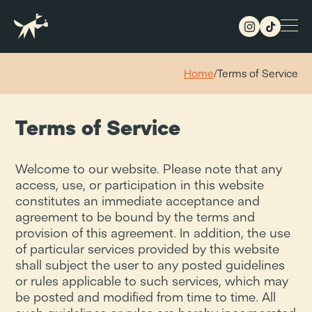
Home
/
Terms of Service
Terms of Service
Welcome to our website. Please note that any
access, use, or participation in this website
constitutes an immediate acceptance and
agreement to be bound by the terms and
provision of this agreement. In addition, the use
of particular services provided by this website
shall subject the user to any posted guidelines
or rules applicable to such services, which may
be posted and modified from time to time. All