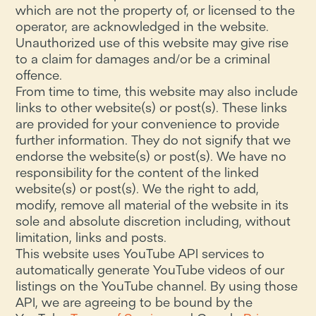
which are not the property of, or licensed to the
operator, are acknowledged in the website.
Unauthorized use of this website may give rise
to a claim for damages and/or be a criminal
offence.
From time to time, this website may also include
links to other website(s) or post(s). These links
are provided for your convenience to provide
further information. They do not signify that we
endorse the website(s) or post(s). We have no
responsibility for the content of the linked
website(s) or post(s). We the right to add,
modify, remove all material of the website in its
sole and absolute discretion including, without
limitation, links and posts.
This website uses YouTube API services to
automatically generate YouTube videos of our
listings on the YouTube channel. By using those
API, we are agreeing to be bound by the