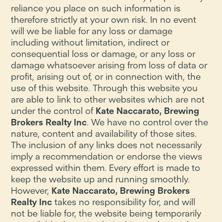
reliance you place on such information is
therefore strictly at your own risk. In no event
will we be liable for any loss or damage
including without limitation, indirect or
consequential loss or damage, or any loss or
damage whatsoever arising from loss of data or
profit, arising out of, or in connection with, the
use of this website. Through this website you
are able to link to other websites which are not
under the control of
Kate Naccarato, Brewing
Brokers Realty Inc
. We have no control over the
nature, content and availability of those sites.
The inclusion of any links does not necessarily
imply a recommendation or endorse the views
expressed within them. Every effort is made to
keep the website up and running smoothly.
However,
Kate Naccarato, Brewing Brokers
Realty Inc
takes no responsibility for, and will
not be liable for, the website being temporarily