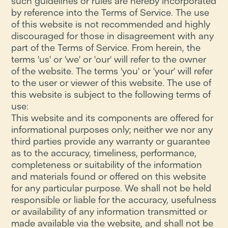
such guidelines or rules are hereby incorporated
by reference into the Terms of Service. The use
of this website is not recommended and highly
discouraged for those in disagreement with any
part of the Terms of Service. From herein, the
terms 'us' or 'we' or 'our' will refer to the owner
of the website. The terms 'you' or 'your' will refer
to the user or viewer of this website. The use of
this website is subject to the following terms of
use:
This website and its components are offered for
informational purposes only; neither we nor any
third parties provide any warranty or guarantee
as to the accuracy, timeliness, performance,
completeness or suitability of the information
and materials found or offered on this website
for any particular purpose. We shall not be held
responsible or liable for the accuracy, usefulness
or availability of any information transmitted or
made available via the website, and shall not be