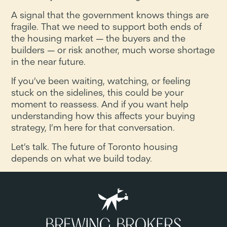
A signal that the government knows things are
fragile. That we need to support both ends of
the housing market — the buyers and the
builders — or risk another, much worse shortage
in the near future.
If you’ve been waiting, watching, or feeling
stuck on the sidelines, this could be your
moment to reassess. And if you want help
understanding how this affects your buying
strategy, I’m here for that conversation.
Let’s talk. The future of Toronto housing
depends on what we build today.