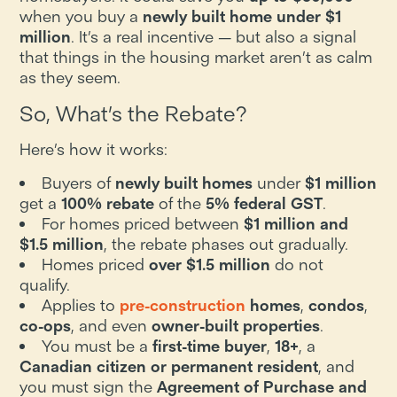
when you buy a
newly built home under $1
million
. It’s a real incentive — but also a signal
that things in the housing market aren’t as calm
as they seem.
So, What’s the Rebate?
Here’s how it works:
Buyers of
newly built homes
under
$1 million
get a
100% rebate
of the
5% federal GST
.
For homes priced between
$1 million and
$1.5 million
, the rebate phases out gradually.
Homes priced
over $1.5 million
do not
qualify.
Applies to
pre-construction
homes
,
condos
,
co-ops
, and even
owner-built properties
.
You must be a
first-time buyer
,
18+
, a
Canadian citizen or permanent resident
, and
you must sign the
Agreement of Purchase and