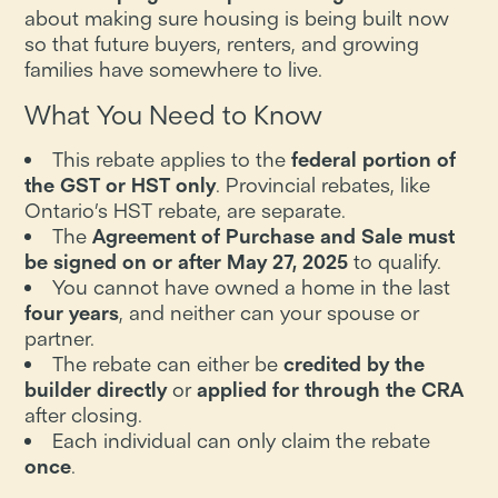
about making sure housing is being built now
so that future buyers, renters, and growing
families have somewhere to live.
What You Need to Know
This rebate applies to the
federal portion of
the GST or HST only
. Provincial rebates, like
Ontario’s HST rebate, are separate.
The
Agreement of Purchase and Sale must
be signed on or after May 27, 2025
to qualify.
You cannot have owned a home in the last
four years
, and neither can your spouse or
partner.
The rebate can either be
credited by the
builder directly
or
applied for through the CRA
after closing.
Each individual can only claim the rebate
once
.