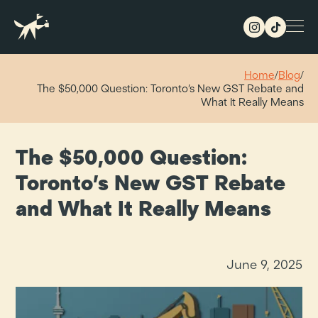
Home
/
Blog
/
The $50,000 Question: Toronto’s New GST Rebate and
What It Really Means
The $50,000 Question:
Toronto’s New GST Rebate
and What It Really Means
June 9, 2025