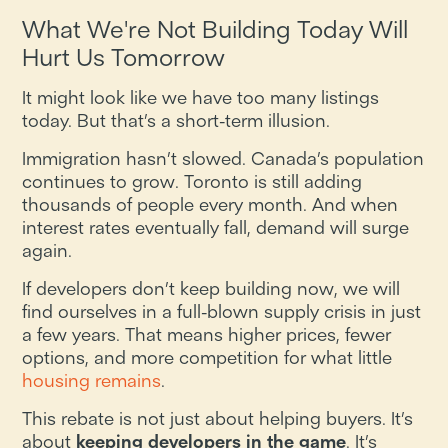
What We're Not Building Today Will
Hurt Us Tomorrow
It might look like we have too many listings
today. But that’s a short-term illusion.
Immigration hasn’t slowed. Canada’s population
continues to grow. Toronto is still adding
thousands of people every month. And when
interest rates eventually fall, demand will surge
again.
If developers don’t keep building now, we will
find ourselves in a full-blown supply crisis in just
a few years. That means higher prices, fewer
options, and more competition for what little
housing remains
.
This rebate is not just about helping buyers. It’s
about
keeping developers in the game
. It’s