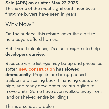
Sale (APS) on or after May 27, 2025
.
This is one of the most significant incentives
first-time buyers have seen in years.
Why Now?
On the surface, this rebate looks like a gift to
help buyers afford homes.
But if you look closer, it’s also designed to help
developers survive
.
Because while listings may be up and prices feel
softer,
new construction
has slowed
dramatically
. Projects are being paused.
Builders are scaling back. Financing costs are
high, and many developers are struggling to
move units. Some have even walked away from
land or shelved entire buildings.
This is a serious problem.