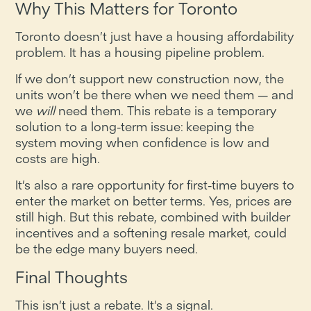
Why This Matters for Toronto
Toronto doesn’t just have a housing affordability
problem. It has a housing pipeline problem.
If we don’t support new construction now, the
units won’t be there when we need them — and
we
will
need them. This rebate is a temporary
solution to a long-term issue: keeping the
system moving when confidence is low and
costs are high.
It’s also a rare opportunity for first-time buyers to
enter the market on better terms. Yes, prices are
still high. But this rebate, combined with builder
incentives and a softening resale market, could
be the edge many buyers need.
Final Thoughts
This isn’t just a rebate. It’s a signal.