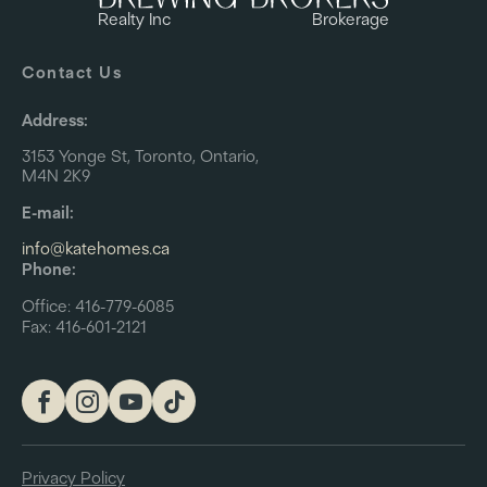
Realty Inc
Brokerage
Contact Us
Address:
3153 Yonge St, Toronto, Ontario,
M4N 2K9
E-mail:
info@katehomes.ca
Phone:
Office: 416-779-6085
Fax: 416-601-2121
Privacy Policy