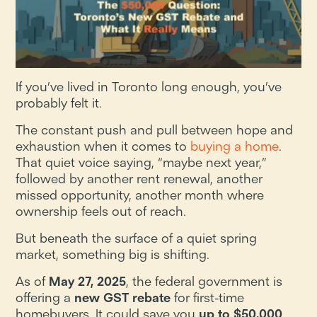
If you’ve lived in Toronto long enough, you’ve
probably felt it.
The constant push and pull between hope and
exhaustion when it comes to
buying a home
.
That quiet voice saying, “maybe next year,”
followed by another rent renewal, another
missed opportunity, another month where
ownership feels out of reach.
But beneath the surface of a quiet spring
market, something big is shifting.
As of
May 27, 2025
, the federal government is
offering a
new GST rebate
for first-time
homebuyers. It could save you
up to $50,000