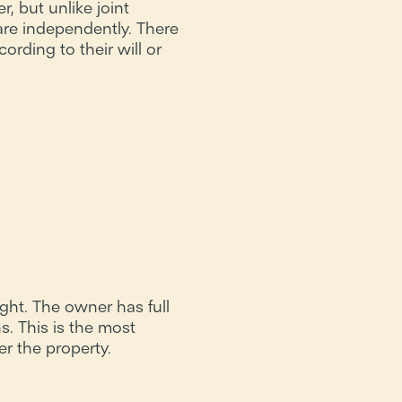
, but unlike joint
are independently. There
ording to their will or
ight. The owner has full
s. This is the most
 the property.