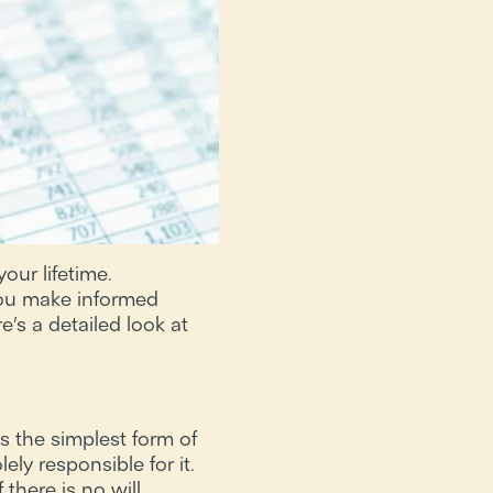
our lifetime.
you make informed
’s a detailed look at
s the simplest form of
ly responsible for it.
there is no will,