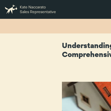
Kate Naccarato
Sales Representative
Understanding
Comprehensi