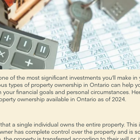
ne of the most significant investments you'll make in y
ous types of property ownership in Ontario can help 
h your financial goals and personal circumstances. Here
roperty ownership available in Ontario as of 2024.
at a single individual owns the entire property. This i
ner has complete control over the property and is sole
he property is transferred according to their will or, if 