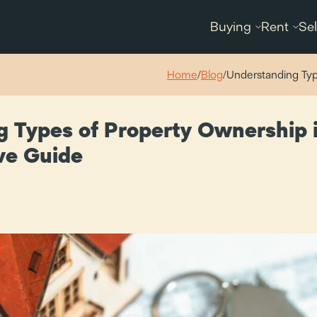
Buying
Rent
Sel
Home
/
Blog
/
Understanding Typ
 Types of Property Ownership i
ve Guide