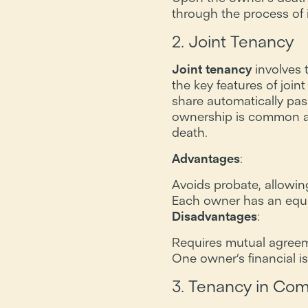
through the process of 
2. Joint Tenancy
Joint tenancy
involves 
the key features of join
share automatically pas
ownership is common am
death.
Advantages
:
Avoids probate, allowing
Each owner has an equal 
Disadvantages
:
Requires mutual agreeme
One owner’s financial i
3. Tenancy in C