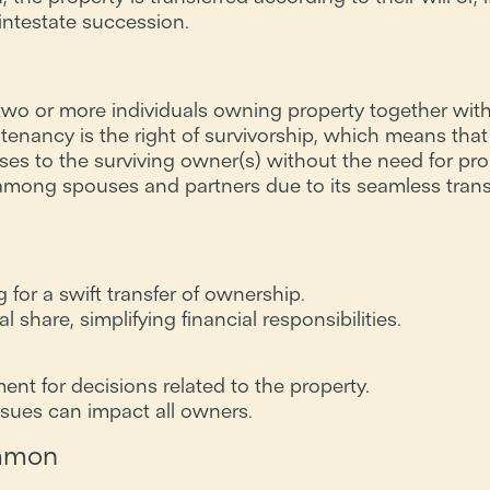
intestate succession.
two or more individuals owning property together with
t tenancy is the right of survivorship, which means that 
ses to the surviving owner(s) without the need for pro
ong spouses and partners due to its seamless trans
 for a swift transfer of ownership.
share, simplifying financial responsibilities.
nt for decisions related to the property.
ssues can impact all owners.
ommon