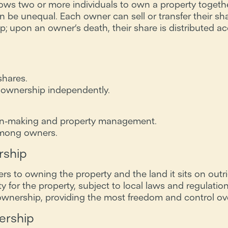
ows two or more individuals to own a property together
an be unequal. Each owner can sell or transfer their sh
ip; upon an owner’s death, their share is distributed acc
shares.
fer ownership independently.
on-making and property management.
 among owners.
rship
ers to owning the property and the land it sits on outr
ty for the property, subject to local laws and regulation
ership, providing the most freedom and control over
ership