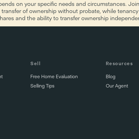
nds on your specific needs and circumstances. Joint 
 transfer of ownership without probate, while tenanc
 shares and the ability to transfer ownership independen
Sell
Resources
nt
Free Home Evaluation
Blog
Selling Tips
Our Agent