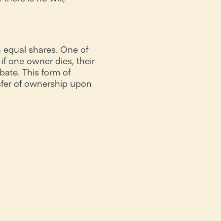
 equal shares. One of
if one owner dies, their
bate. This form of
fer of ownership upon