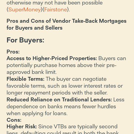
otherwise may not have been possible​
(
SuperMoney
)​(
Fairstone
).
Pros and Cons of Vendor Take-Back Mortgages
for Buyers and Sellers
For Buyers:
Pros:
Access to Higher-Priced Properties:
Buyers can
potentially purchase homes above their pre-
approved bank limit.
Flexible Terms:
The buyer can negotiate
favorable terms, such as lower interest rates or
longer repayment periods with the seller.
Reduced Reliance on Traditional Lenders:
Less
dependence on banks means fewer hurdles
when applying for loans.
Cons:
Higher Risk:
Since VTBs are typically second
liens, defaulting could result in both the bank