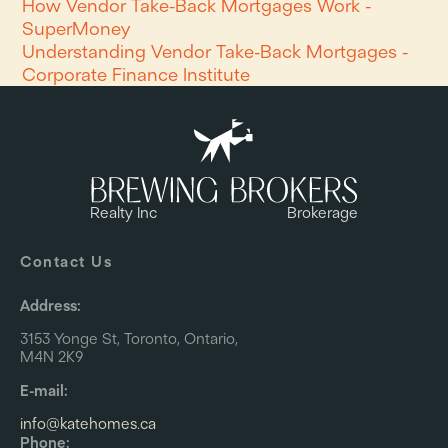
How Vendor Take-Back Mortgages Work -
SuperMoney
Understanding Vendor Take-Back Mortgages -
Corporate Finance Institute
Realty Inc
Brokerage
Contact Us
Address:
3153 Yonge St, Toronto, Ontario,
M4N 2K9
E-mail:
info@katehomes.ca
Phone: