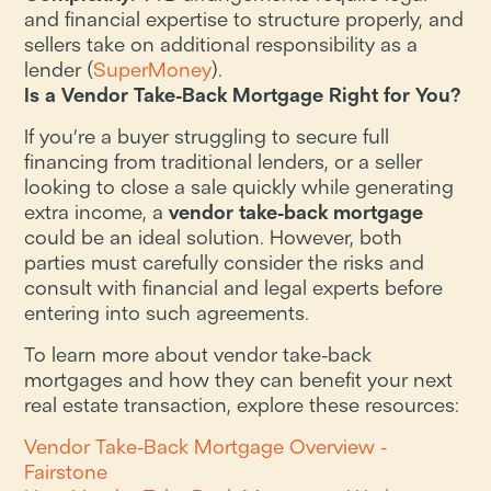
and financial expertise to structure properly, and
sellers take on additional responsibility as a
lender​ (
SuperMoney
).
Is a Vendor Take-Back Mortgage Right for You?
If you’re a buyer struggling to secure full
financing from traditional lenders, or a seller
looking to close a sale quickly while generating
extra income, a
vendor take-back mortgage
could be an ideal solution. However, both
parties must carefully consider the risks and
consult with financial and legal experts before
entering into such agreements.
To learn more about vendor take-back
mortgages and how they can benefit your next
real estate transaction, explore these resources:
Vendor Take-Back Mortgage Overview -
Fairstone