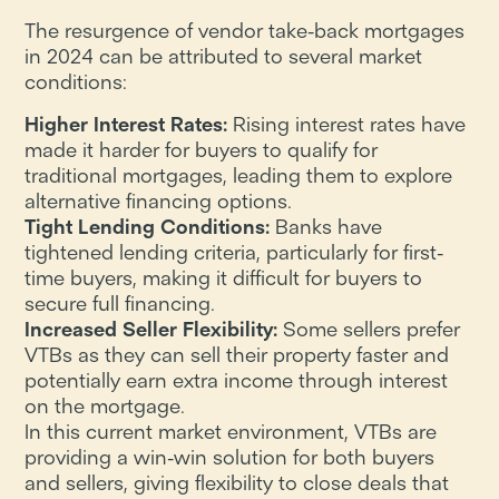
The resurgence of vendor take-back mortgages
in 2024 can be attributed to several market
conditions:
Higher Interest Rates:
Rising interest rates have
made it harder for buyers to qualify for
traditional mortgages, leading them to explore
alternative financing options.
Tight Lending Conditions:
Banks have
tightened lending criteria, particularly for first-
time buyers, making it difficult for buyers to
secure full financing.
Increased Seller Flexibility:
Some sellers prefer
VTBs as they can sell their property faster and
potentially earn extra income through interest
on the mortgage.
In this current market environment, VTBs are
providing a win-win solution for both buyers
and sellers, giving flexibility to close deals that