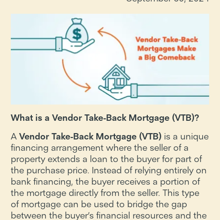
What is a Vendor Take-Back Mortgage (VTB)?
A
Vendor Take-Back Mortgage (VTB)
is a unique
financing arrangement where the seller of a
property extends a loan to the buyer for part of
the purchase price. Instead of relying entirely on
bank financing, the buyer receives a portion of
the mortgage directly from the seller. This type
of mortgage can be used to bridge the gap
between the buyer’s financial resources and the