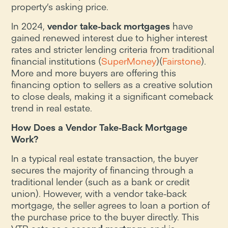
property’s asking price.
In 2024,
vendor take-back mortgages
have
gained renewed interest due to higher interest
rates and stricter lending criteria from traditional
financial institutions​ (
SuperMoney
)​(
Fairstone
).
More and more buyers are offering this
financing option to sellers as a creative solution
to close deals, making it a significant comeback
trend in real estate.
How Does a Vendor Take-Back Mortgage
Work?
In a typical real estate transaction, the buyer
secures the majority of financing through a
traditional lender (such as a bank or credit
union). However, with a vendor take-back
mortgage, the seller agrees to loan a portion of
the purchase price to the buyer directly. This