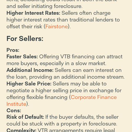
and seller initiating foreclosure.
Higher Interest Rates:
Sellers often charge
higher interest rates than traditional lenders to
offset their risk​ (
Fairstone
).
For Sellers:
Pros:
Faster Sales:
Offering VTB financing can attract
more buyers, especially in a slow market.
Additional Income:
Sellers can earn interest on
the loan, providing an additional income stream.
Higher Sale Price:
Sellers may be able to
negotiate a higher selling price in exchange for
offering flexible financing​ (
Corporate Finance
Institute
).
Cons:
Risk of Default:
If the buyer defaults, the seller
could be stuck with a property in foreclosure.
Complexity:
VTB arrangements require legal