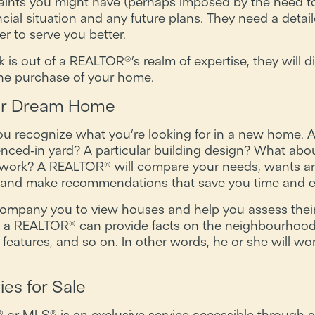
aints you might have (perhaps imposed by the need to
ial situation and any future plans. They need a detail
r to serve you better.
s out of a REALTOR®’s realm of expertise, they will di
 the purchase of your home.
our Dream Home
ou recognize what you’re looking for in a new home. 
enced-in yard? A particular building design? What ab
r work? A REALTOR® will compare your needs, wants a
t and make recommendations that save you time and ef
company you to view houses and help you assess their s
, a REALTOR® can provide facts on the neighbourhood, th
features, and so on. In other words, he or she will wo
ies for Sale
e® or MLS® is an exclusive service accessible throug