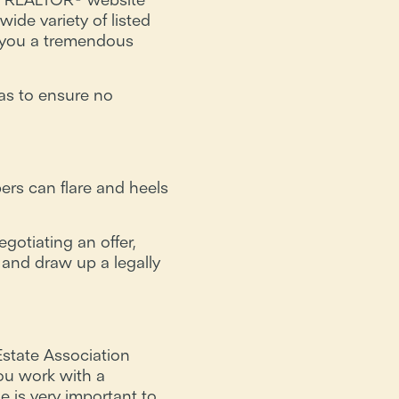
ide variety of listed
e you a tremendous
as to ensure no
rs can flare and heels
gotiating an offer,
 and draw up a legally
state Association
u work with a
e is very important to