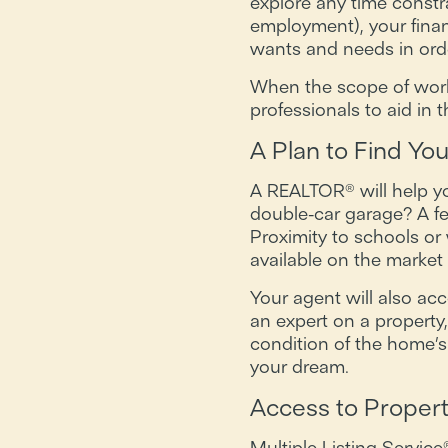
explore any time constr
employment), your financ
wants and needs in orde
When the scope of work i
professionals to aid in
A Plan to Find Y
A REALTOR® will help y
double-car garage? A f
Proximity to schools o
available on the marke
Your agent will also ac
an expert on a property
condition of the home’s 
your dream.
Access to Propert
Multiple Listing Servic