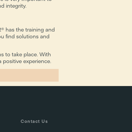
d integrity.
® has the training and
u find solutions and
s to take place. With
 positive experience.
Contact Us