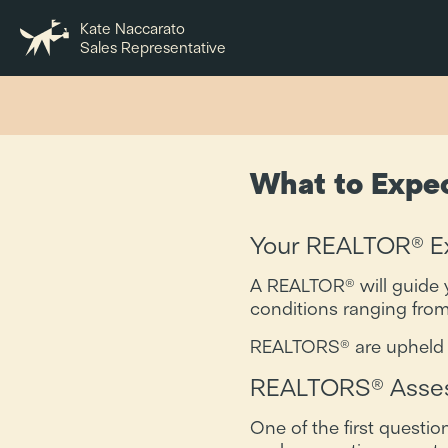
Kate Naccarato
Sales Representative
What to Expe
Your REALTOR® Ex
A REALTOR® will guide y
conditions ranging from
REALTORS® are upheld to 
REALTORS® Asses
One of the first questi