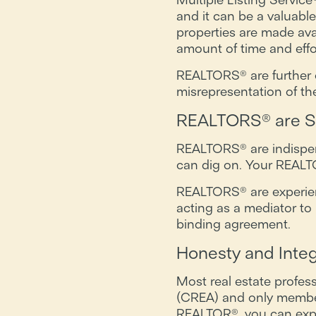
and it can be a valuable
properties are made av
amount of time and effo
REALTORS® are further o
misrepresentation of th
REALTORS® are Sk
REALTORS® are indispens
can dig on. Your REALTO
REALTORS® are experience
acting as a mediator to 
binding agreement.
Honesty and Integ
Most real estate profes
(CREA) and only membe
REALTOR®, you can expe