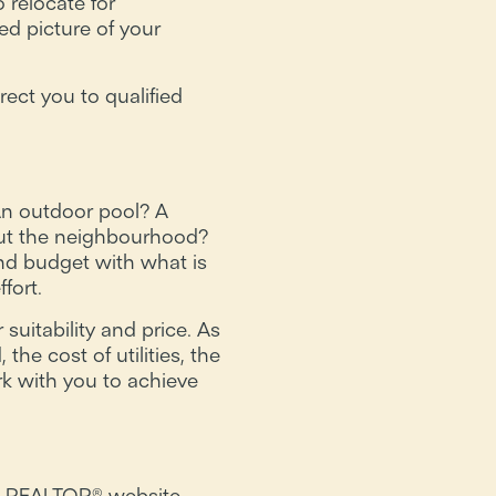
 relocate for
ed picture of your
rect you to qualified
An outdoor pool? A
out the neighbourhood?
nd budget with what is
fort.
uitability and price. As
e cost of utilities, the
rk with you to achieve
h a REALTOR® website