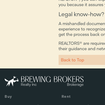
you because it assures y
Legal know-how?
A mishandled document c
experience to recognize
get the process back on 
REALTORS® are required 
their guidance and netw
Back to Top
Realty Inc
Brokerage
Buy
Rent