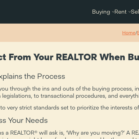
Buying
Rent
Sel
Home
/
ct From Your REALTOR When Bu
plains the Process
ou through the ins and outs of the buying process, i
 legislations, to transactional procedures, and everyt
very strict standards set to prioritize the interests of
s Your Needs
ons a REALTOR® will ask is, ‘Why are you moving?’ A R