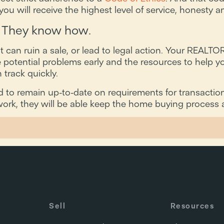
ou will receive the highest level of service, honesty an
 They know how.
an ruin a sale, or lead to legal action. Your REALTOR
 potential problems early and the resources to help yo
track quickly.
to remain up-to-date on requirements for transaction
ork, they will be able keep the home buying process a
Sell
Resources