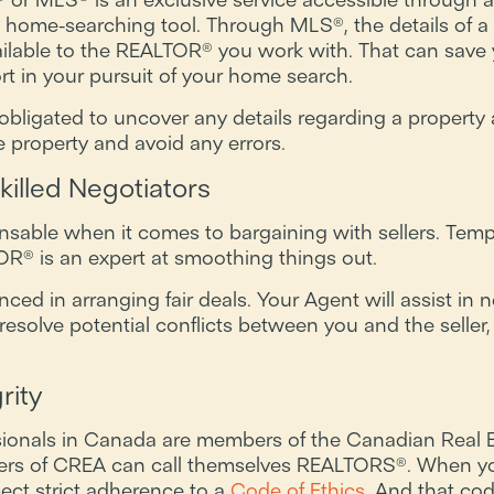
 home-searching tool. Through MLS®, the details of a w
ailable to the REALTOR® you work with. That can sav
rt in your pursuit of your home search.
bligated to uncover any details regarding a property 
e property and avoid any errors.
illed Negotiators
able when it comes to bargaining with sellers. Tempe
R® is an expert at smoothing things out.
d in arranging fair deals. Your Agent will assist in ne
resolve potential conflicts between you and the seller,
rity
sionals in Canada are members of the Canadian Real E
rs of CREA can call themselves REALTORS®. When yo
ct strict adherence to a
Code of Ethics
. And that cod