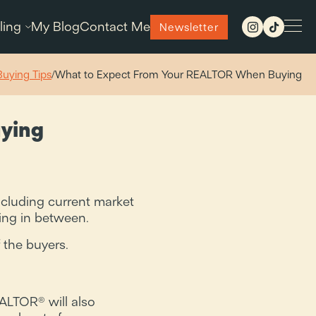
ling
My Blog
Contact Me
Newsletter
Buying Tips
/
What to Expect From Your REALTOR When Buying
ying
ncluding current market
hing in between.
 the buyers.
EALTOR® will also