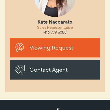
Kate Naccarato
Sales Representative
416-779-6085
Viewing Request
Contact Agent