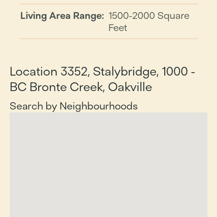
Living Area Range:
1500-2000 Square
Feet
Location 3352, Stalybridge, 1000 -
BC Bronte Creek, Oakville
Search by Neighbourhoods