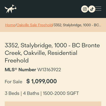
Home
/
Oakville Sale Freehold
/
3352, Stalybridge, 1000 - BC…
3352, Stalybridge, 1000 - BC Bronte
Creek, Oakville, Residential
Freehold
MLS® Number
W13163922
$ 1,099,000
For Sale
3 Beds |
4 Baths |
1500-2000 SQFT