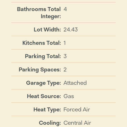
Bathrooms Total
4
Integer:
Lot Width:
24.43
Kitchens Total:
1
Parking Total:
3
Parking Spaces:
2
Garage Type:
Attached
Heat Source:
Gas
Heat Type:
Forced Air
Cooling:
Central Air