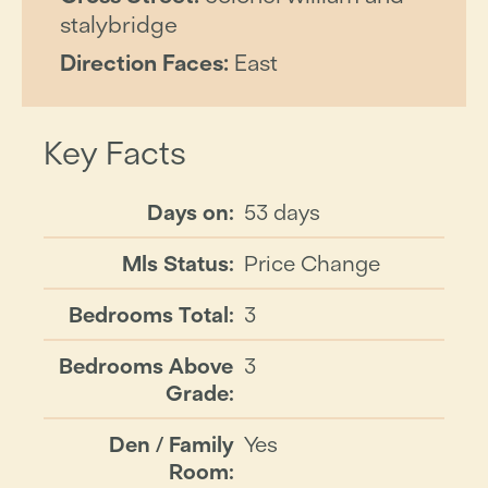
stalybridge
Direction Faces:
East
Key Facts
Days on:
53 days
Mls Status:
Price Change
Bedrooms Total:
3
Bedrooms Above
3
Grade:
Den / Family
Yes
Room: