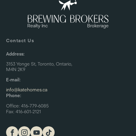
Realty Inc
Brokerage
Contact Us
Address:
3153 Yonge St, Toronto, Ontario,
M4N 2K9
E-mail:
info@katehomes.ca
Phone:
Office: 416-779-6085
Fax: 416-601-2121