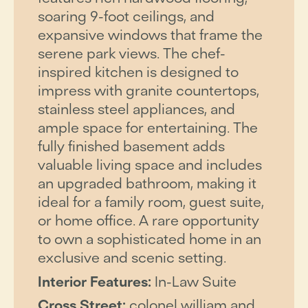
soaring 9-foot ceilings, and
expansive windows that frame the
serene park views. The chef-
inspired kitchen is designed to
impress with granite countertops,
stainless steel appliances, and
ample space for entertaining. The
fully finished basement adds
valuable living space and includes
an upgraded bathroom, making it
ideal for a family room, guest suite,
or home office. A rare opportunity
to own a sophisticated home in an
exclusive and scenic setting.
Interior Features:
In-Law Suite
Cross Street:
colonel william and