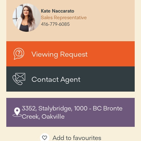
Kate Naccarato
Sales Representative
416-779-6085
Viewing Request
Contact Agent
3352, Stalybridge, 1000 - BC Bronte
Creek, Oakville
Add to favourites