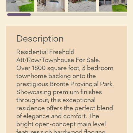
Description
Residential Freehold
Att/Row/Townhouse For Sale.
Over 1800 square foot, 3 bedroom
townhome backing onto the
prestigious Bronte Provincial Park.
Showcasing premium finishes
throughout, this exceptional
residence offers the perfect blend
of elegance and comfort. The
bright open-concept main level
features rich hardwood flooring,