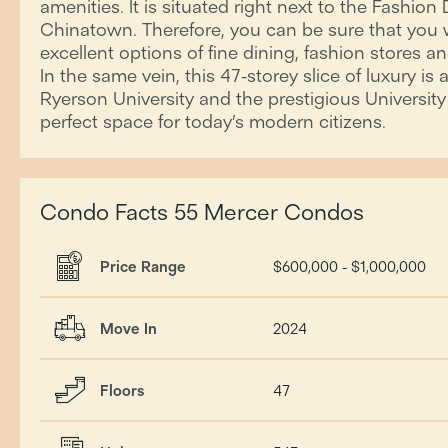
amenities. It is situated right next to the Fashion D
Chinatown. Therefore, you can be sure that you w
excellent options of fine dining, fashion stores 
In the same vein, this 47-storey slice of luxury is
Ryerson University and the prestigious University o
perfect space for today’s modern citizens.
Condo Facts 55 Mercer Condos
Price Range
$600,000 - $1,000,000
Move In
2024
Floors
47