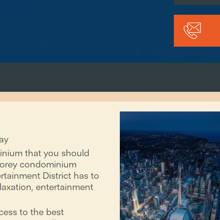
ay
inium that you should
-storey condominium
ertainment District has to
relaxation, entertainment
cess to the best