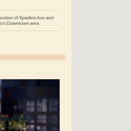
rsection of Spadina Ave and
nto's Downtown area