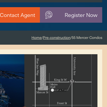
Contact Agent
Register Now
Home
/
Pre-construction
/
55 Mercer Condos