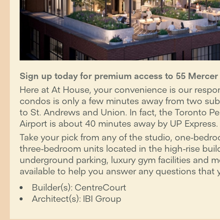
Sign up today for premium access to 55 Merce
Here at At House, your convenience is our respons
condos is only a few minutes away from two subw
to St. Andrews and Union. In fact, the Toronto Pe
Airport is about 40 minutes away by UP Express.
Take your pick from any of the studio, one-bed
three-bedroom units located in the high-rise buil
underground parking, luxury gym facilities and m
available to help you answer any questions that 
Builder(s):
CentreCourt
Architect(s):
IBI Group