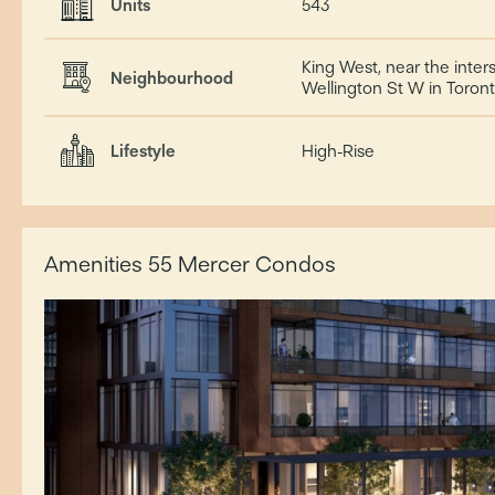
Units
543
King West, near the inte
Neighbourhood
Wellington St W in Toro
Lifestyle
High-Rise
Amenities 55 Mercer Condos