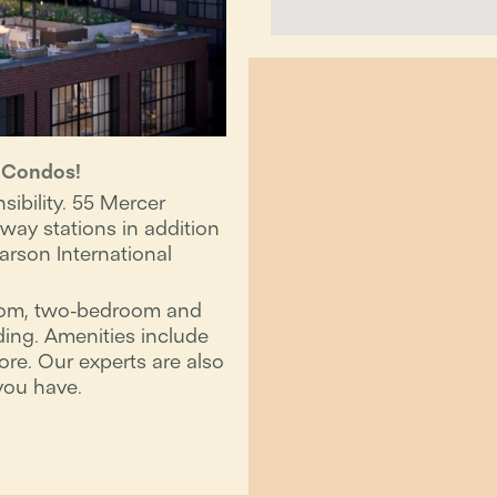
r Condos!
ibility. 55 Mercer
ay stations in addition
arson International
room, two-bedroom and
ding. Amenities include
ore. Our experts are also
you have.