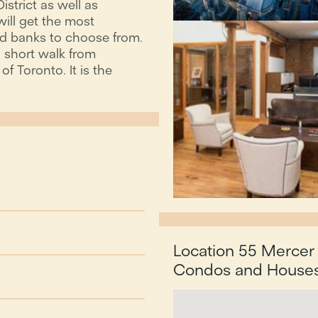
istrict as well as
ill get the most
and banks to choose from.
 a short walk from
f Toronto. It is the
Location 55 Mercer 
Condos and Houses 