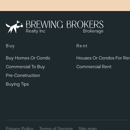
Realty Inc
Brokerage
Buy
Rent
Buy Homes Or Condo
Houses Or Condos For Re
Commercial To Buy
Commercial Rent
Pre-Construction
Buying Tips
Privacy Policy
Terms of Service
Site map