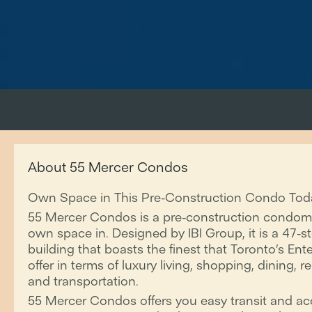
About 55 Mercer Condos
Own Space in This Pre-Construction Condo Tod
55 Mercer Condos is a pre-construction condom
own space in. Designed by IBI Group, it is a 47
building that boasts the finest that Toronto’s Ent
offer in terms of luxury living, shopping, dining, 
and transportation.
55 Mercer Condos offers you easy transit and ac