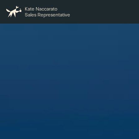
Kate Naccarato
Sales Representative