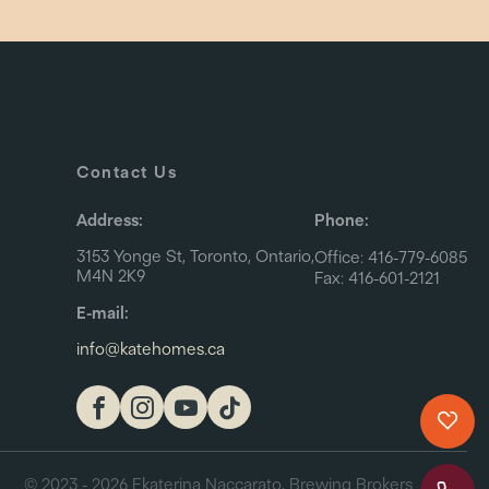
Contact Us
Address:
Phone:
3153 Yonge St, Toronto, Ontario,
Office: 416-779-6085
M4N 2K9
Fax: 416-601-2121
E-mail:
info@katehomes.ca
© 2023 - 2026 Ekaterina Naccarato, Brewing Brokers