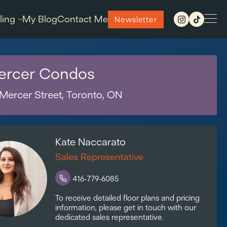
ling
My Blog
Contact Me
Newsletter
ercer Condos
Mercer Street, Toronto, ON
Kate Naccarato
Sales Representative
416-779-6085
To receive detailed floor plans and pricing
information, please get in touch with our
dedicated sales representative.