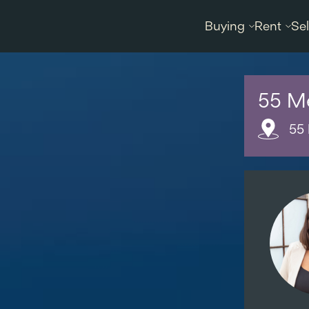
Buying
Rent
Sel
55 M
55 