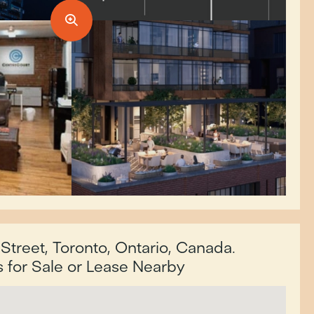
Street, Toronto, Ontario, Canada.
for Sale or Lease Nearby