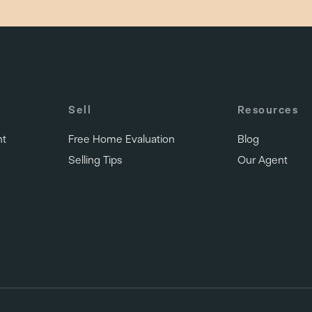
Sell
Resources
nt
Free Home Evaluation
Blog
Selling Tips
Our Agent