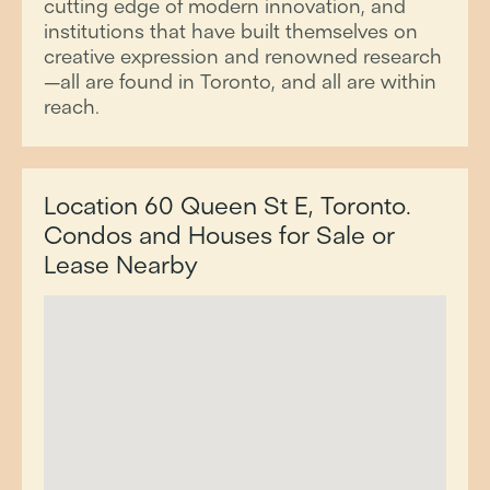
cutting edge of modern innovation, and
institutions that have built themselves on
creative expression and renowned research
—all are found in Toronto, and all are within
reach.
Location 60 Queen St E, Toronto.
Condos and Houses for Sale or
Lease Nearby