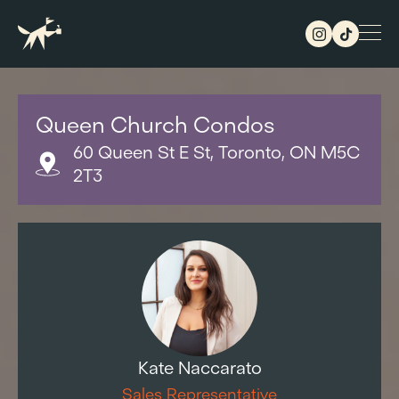
Queen Church Condos
60 Queen St E St, Toronto, ON M5C
2T3
Kate Naccarato
Sales Representative