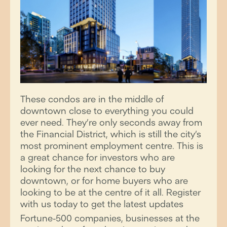
These condos are in the middle of
downtown close to everything you could
ever need. They’re only seconds away from
the Financial District, which is still the city’s
most prominent employment centre. This is
a great chance for investors who are
looking for the next chance to buy
downtown, or for home buyers who are
looking to be at the centre of it all. Register
with us today to get the latest updates
Fortune-500 companies, businesses at the