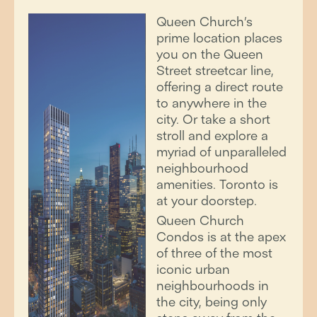
Queen Church’s
prime location places
you on the Queen
Street streetcar line,
offering a direct route
to anywhere in the
city. Or take a short
stroll and explore a
myriad of unparalleled
neighbourhood
amenities. Toronto is
at your doorstep.
Queen Church
Condos is at the apex
of three of the most
iconic urban
neighbourhoods in
the city, being only