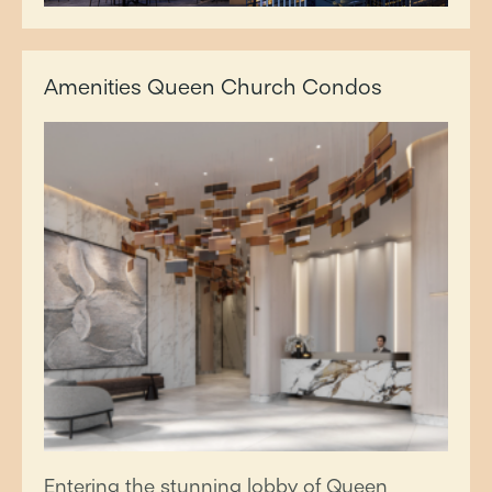
Amenities Queen Church Condos
Entering the stunning lobby of Queen