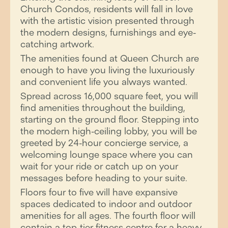
Church Condos, residents will fall in love
with the artistic vision presented through
the modern designs, furnishings and eye-
catching artwork.
The amenities found at Queen Church are
enough to have you living the luxuriously
and convenient life you always wanted.
Spread across 16,000 square feet, you will
find amenities throughout the building,
starting on the ground floor. Stepping into
the modern high-ceiling lobby, you will be
greeted by 24-hour concierge service, a
welcoming lounge space where you can
wait for your ride or catch up on your
messages before heading to your suite.
Floors four to five will have expansive
spaces dedicated to indoor and outdoor
amenities for all ages. The fourth floor will
contain a top-tier fitness centre for a heavy