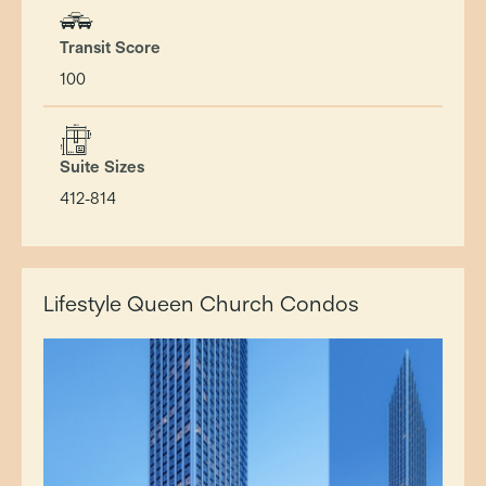
Transit Score
100
Suite Sizes
412-814
Lifestyle Queen Church Condos