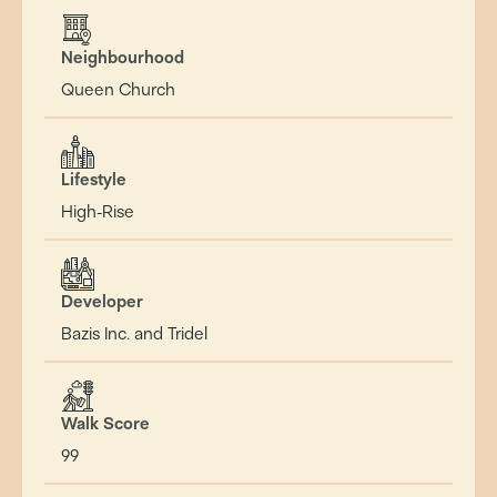
Neighbourhood
Queen Church
Lifestyle
High-Rise
Developer
Bazis Inc. and Tridel
Walk Score
99