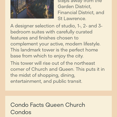
steps away from the
Garden District,
Financial District, and
St Lawrence.
A designer selection of studio, 1-, 2- and 3-
bedroom suites with carefully curated
features and finishes chosen to
complement your active, modern lifestyle.
This landmark tower is the perfect home
base from which to enjoy the city.
This tower will rise out of the northeast
corner of Church and Queen. This puts it in
the midst of shopping, dining,
entertainment, and public transit.
Condo Facts Queen Church
Condos