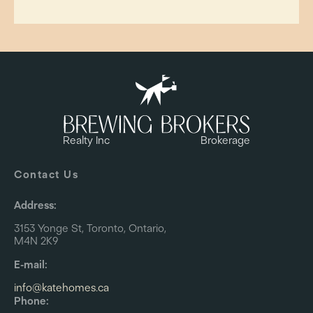
Realty Inc
Brokerage
Contact Us
Address:
3153 Yonge St, Toronto, Ontario,
M4N 2K9
E-mail:
info@katehomes.ca
Phone: