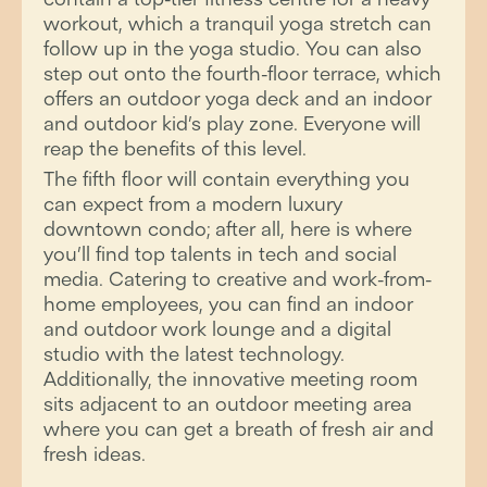
workout, which a tranquil yoga stretch can
follow up in the yoga studio. You can also
step out onto the fourth-floor terrace, which
offers an outdoor yoga deck and an indoor
and outdoor kid’s play zone. Everyone will
reap the benefits of this level.
The fifth floor will contain everything you
can expect from a modern luxury
downtown condo; after all, here is where
you’ll find top talents in tech and social
media. Catering to creative and work-from-
home employees, you can find an indoor
and outdoor work lounge and a digital
studio with the latest technology.
Additionally, the innovative meeting room
sits adjacent to an outdoor meeting area
where you can get a breath of fresh air and
fresh ideas.