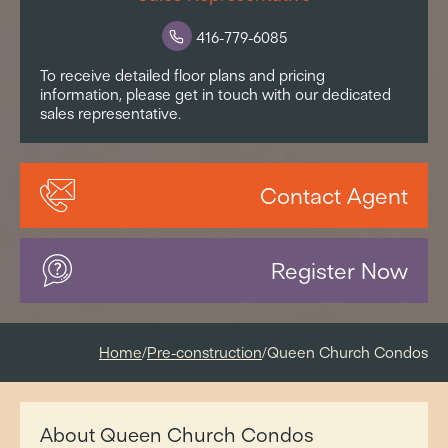
416-779-6085
To receive detailed floor plans and pricing
information, please get in touch with our dedicated
sales representative.
Contact Agent
Register Now
Home
/
Pre-construction
/
Queen Church Condos
About Queen Church Condos