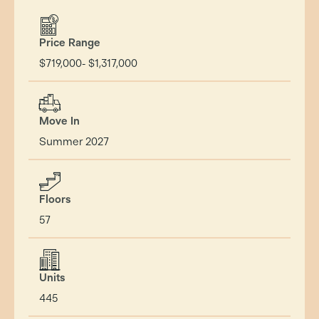
Price Range
$719,000- $1,317,000
Move In
Summer 2027
Floors
57
Units
445