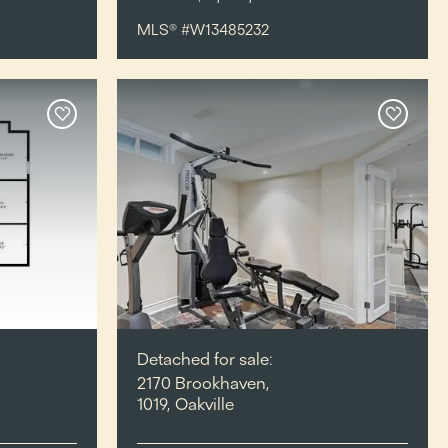
MLS® #W13485232
Detached for sale:
2170 Brookhaven,
1019, Oakville