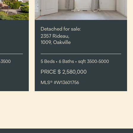
Detached for sale:
2357 Rideau,
1009, Oakville
-3500
5
Beds
• 6
Baths
•
sqft
3500-5000
PRICE $ 2,580,000
MLS® #W13601756