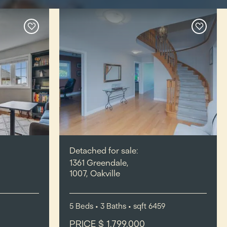
Detached for sale:
1361 Greendale,
1007, Oakville
5
Beds
• 3
Baths
•
sqft
6459
PRICE $ 1,799,000