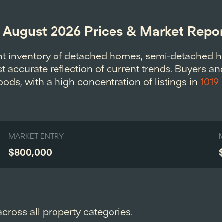
: August 2026 Prices & Market Repo
nt inventory of detached homes, semi-detached 
 accurate reflection of current trends. Buyers and
ods, with a high concentration of listings in
1019
MARKET ENTRY
$800,000
across all property categories.