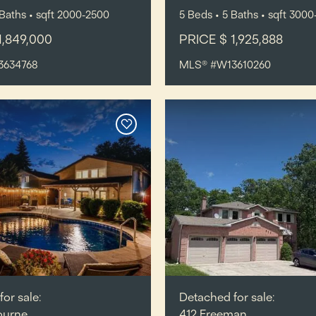
Baths
•
sqft
2000-2500
5
Beds
• 5
Baths
•
sqft
3000
1,849,000
PRICE $ 1,925,888
3634768
MLS® #W13610260
or sale:
Detached for sale:
ourne,
412 Freeman,