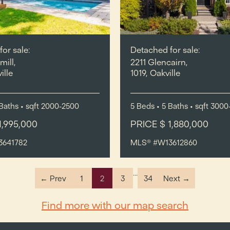
or sale:
Detached for sale:
mill,
2211 Glencairn,
ille
1019, Oakville
Baths
•
sqft
2000-2500
5
Beds
• 5
Baths
•
sqft
3000
1,995,000
PRICE $ 1,880,000
3641782
MLS® #W13612860
...
← Prev
1
2
3
34
Next →
Find more with our map search