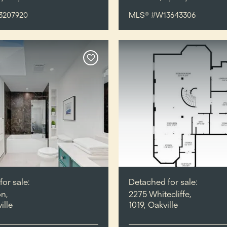
3207920
MLS® #W13643306
or sale:
Detached for sale:
n,
2275 Whitecliffe,
ille
1019, Oakville