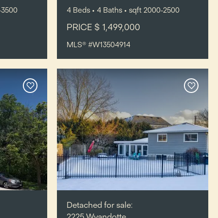
-3500
4
Beds
• 4
Baths
•
sqft
2000-2500
PRICE $ 1,499,000
MLS® #W13504914
Detached for sale:
2225 Wyandotte,