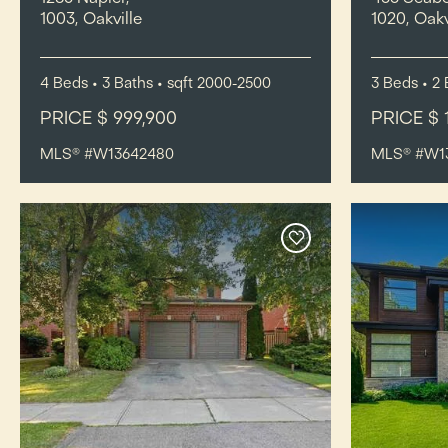
1003, Oakville
1020, Oakv
4
Beds
• 3
Baths
•
sqft
2000-2500
3
Beds
• 2
PRICE $ 999,900
PRICE $ 
MLS® #W13642480
MLS® #W1