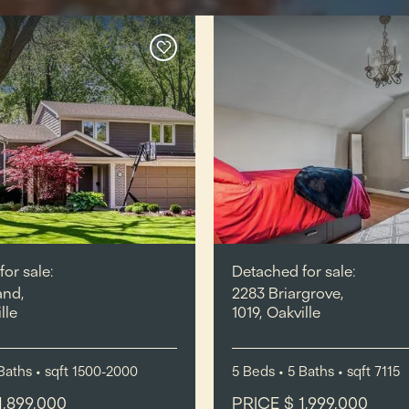
or sale:
Detached for sale:
and,
2283 Briargrove,
lle
1019, Oakville
Baths
•
sqft
1500-2000
5
Beds
• 5
Baths
•
sqft
7115
1,899,000
PRICE $ 1,999,000