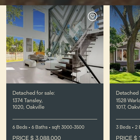
Detached for sale:
Detached f
1374 Tansley,
1528 Warl
1020, Oakville
1017, Oakvi
6
Beds
• 6
Baths
•
sqft
3000-3500
3
Beds
• 2
PRICE $ 3,088,000
PRICE $ 