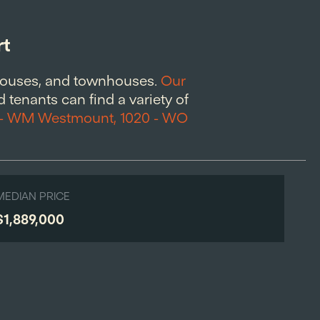
rt
houses, and townhouses.
Our
 tenants can find a variety of
 - WM Westmount, 1020 - WO
MEDIAN PRICE
$1,889,000