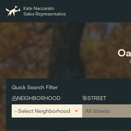
Kate Naccarato
Sales Representative
Oa
Quick Search Filter
NEIGHBORHOOD
STREET