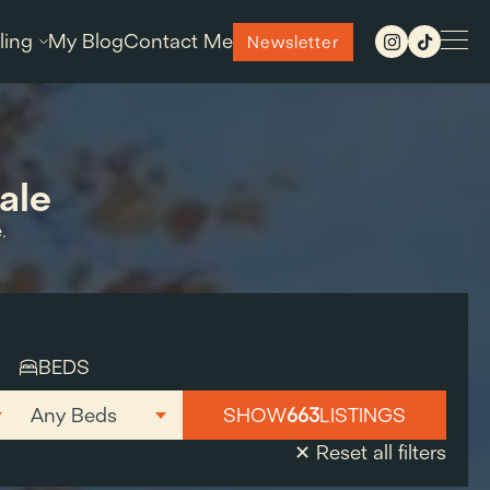
ling
My Blog
Contact Me
Newsletter
ale
.
BEDS
SHOW
663
LISTINGS
✕ Reset all filters