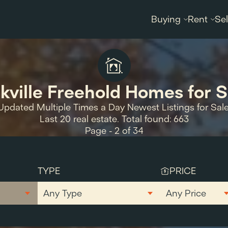
Buying
Rent
Sel
kville Freehold Homes for S
Updated Multiple Times a Day Newest Listings for Sale
Last 20 real estate. Total found: 663
Page - 2 of 34
TYPE
PRICE