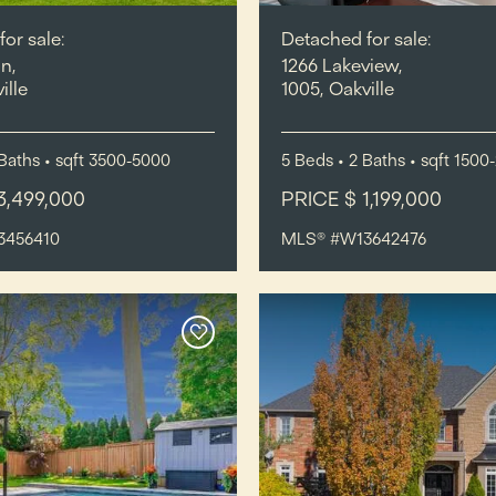
or sale:
Detached for sale:
n,
1266 Lakeview,
ille
1005, Oakville
Baths
•
sqft
3500-5000
5
Beds
• 2
Baths
•
sqft
1500
3,499,000
PRICE $ 1,199,000
3456410
MLS® #W13642476