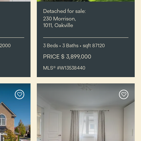
Detached for sale:
230 Morrison,
1011, Oakville
-2000
3
Beds
• 3
Baths
•
sqft
87120
PRICE $ 3,899,000
MLS® #W13538440