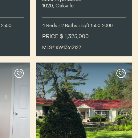
1020, Oakville
-2500
4
Beds
• 2
Baths
•
sqft
1500-2000
PRICE $ 1,325,000
MLS® #W13612122