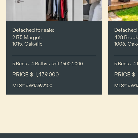
Detached for sale:
Detached f
2175 Margot,
428 Brook
1015, Oakville
1006, Oakv
5
Beds
• 4
Baths
•
sqft
1500-2000
5
Beds
• 4
PRICE $ 1,439,000
PRICE $ 
MLS® #W13592100
MLS® #W1