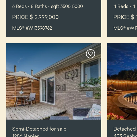
6
Beds
• 8
Baths
•
sqft
3500-5000
4
Beds
• 4
PRICE $ 2,999,000
PRICE $ 
MLS® #W13598762
MLS® #W1
Semi-Detached for sale:
Detached f
1286 Napier,
433 Seab