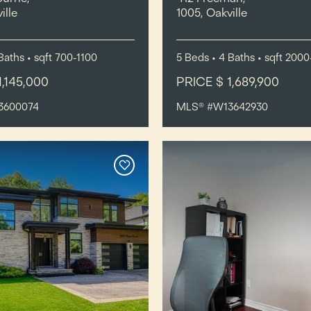
ille
1005, Oakville
Baths
•
sqft
700-1100
5
Beds
• 4
Baths
•
sqft
2000
1,145,000
PRICE $ 1,689,900
3600074
MLS® #W13642930