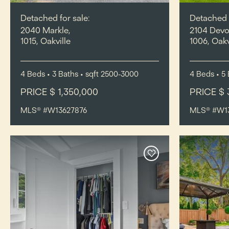
Detached for sale:
Detached f
2040 Markle,
2104 Devo
1015, Oakville
1006, Oakv
4
Beds
• 3
Baths
•
sqft
2500-3000
4
Beds
• 5
PRICE $ 1,350,000
PRICE $ 
MLS® #W13627876
MLS® #W1