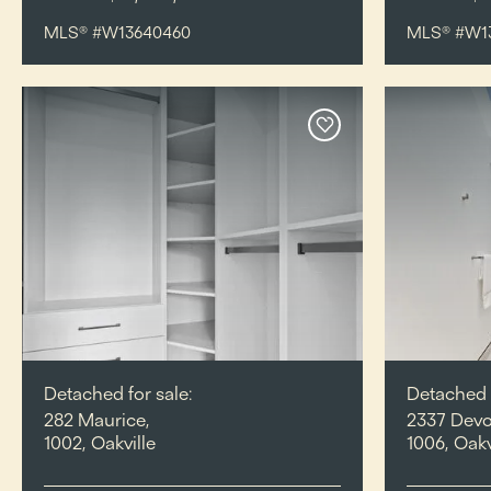
MLS® #W13640460
MLS® #W1
Detached for sale:
Detached f
282 Maurice,
2337 Devo
1002, Oakville
1006, Oakv