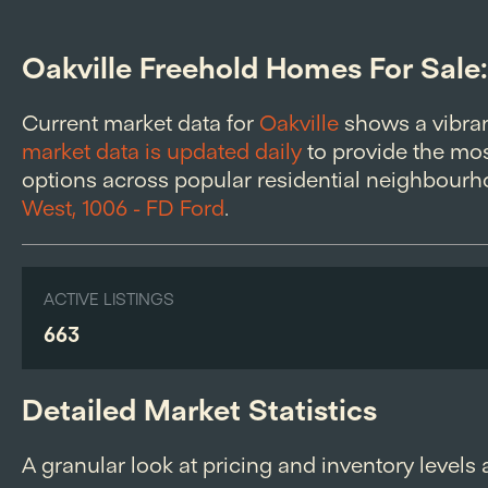
Oakville Freehold Homes For Sale
Current market data for
Oakville
shows a vibra
market data is updated daily
to provide the most
options across popular residential neighbourho
West, 1006 - FD Ford
.
ACTIVE LISTINGS
663
Detailed Market Statistics
A granular look at pricing and inventory levels 